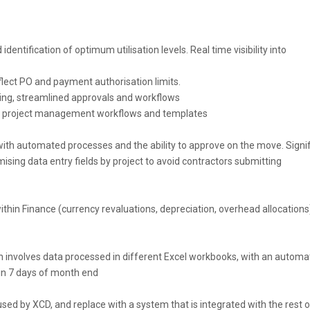
dentification of optimum utilisation levels. Real time visibility into
lect PO and payment authorisation limits.
ling, streamlined approvals and workflows
st project management workflows and templates
ith automated processes and the ability to approve on the move. Signif
sing data entry fields by project to avoid contractors submitting
hin Finance (currency revaluations, depreciation, overhead allocations
 involves data processed in different Excel workbooks, with an autom
in 7 days of month end
sed by XCD, and replace with a system that is integrated with the rest o