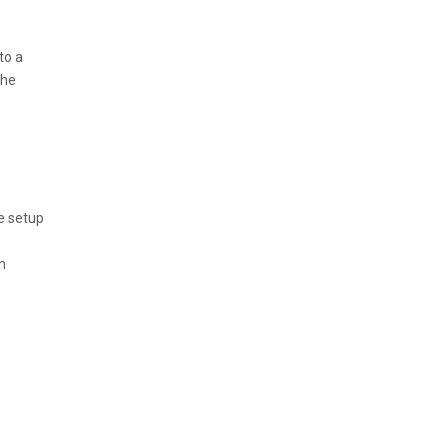
to a
the
e setup
n