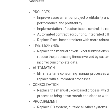
Objectives
PROJECTS
Improve assessment of project profitability and i
performance and profitability.
Implementation of customisable controls to ref
Automated contract accounting, integrated bil
Replace Excel based trackers with more robu
TIME & EXPENSE
Replace the manual driven Excel submissions w
reduce the processing times involved by customi
incorrect/incomplete data.
AUTOMATION
Eliminate time consuming manual processes wit
replace with automated processes
CONSOLIDATION
Replace the manual Excel based process, which
process to bring down month end close to with
PROCUREMENT
Replace PO system, outside all other systems u