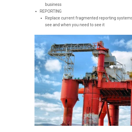
business
REPORTING
Replace current fragmented reporting systems
see and when you need to see it