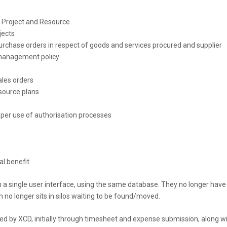
y, Project and Resource
jects
rchase orders in respect of goods and services procured and supplier
 management policy
ales orders
source plans
per use of authorisation processes
al benefit
a single user interface, using the same database. They no longer have
n no longer sits in silos waiting to be found/moved.
ed by XCD, initially through timesheet and expense submission, along w