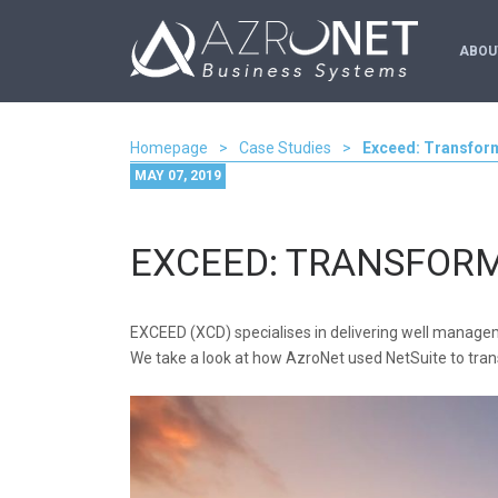
ABOU
Homepage
>
Case Studies
>
Exceed: Transfor
MAY 07, 2019
EXCEED: TRANSFOR
EXCEED (XCD) specialises in delivering well managem
We take a look at how AzroNet used NetSuite to tran