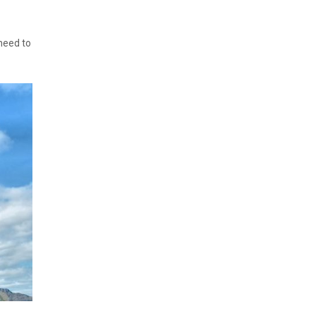
need to