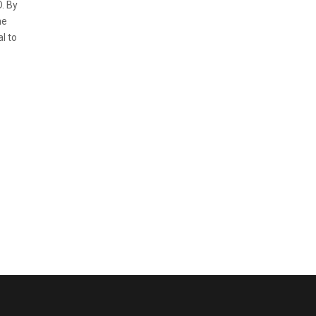
. By
he
l to