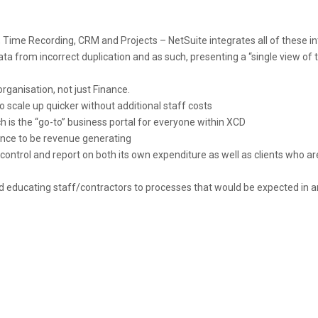
, Time Recording, CRM and Projects – NetSuite integrates all of these in
ata from incorrect duplication and as such, presenting a “single view of 
rganisation, not just Finance.
scale up quicker without additional staff costs
 is the “go-to” business portal for everyone within XCD
nance to be revenue generating
ontrol and report on both its own expenditure as well as clients who ar
nd educating staff/contractors to processes that would be expected in a