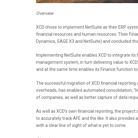
Overview
XCD chose to implement NetSuite as their ERP system 
financial resources and human resources. Their Fin
Dynamics, SAGE X3 and NetSuite) and concluded that
Implementing NetSuite enables XCD to integrate its 
management system, in turn delivering value to XCD’
and at the same time enables its Finance function t
The successful migration of XCD financial reporting o
overheads, has enabled automated consolidation, “liv
of companies, as well as better capture of data requir
As well as XCD’s own financial reporting, the proje
to accurately track AFE and the like. It also provides
with a clear line of sight of what is yet to come.