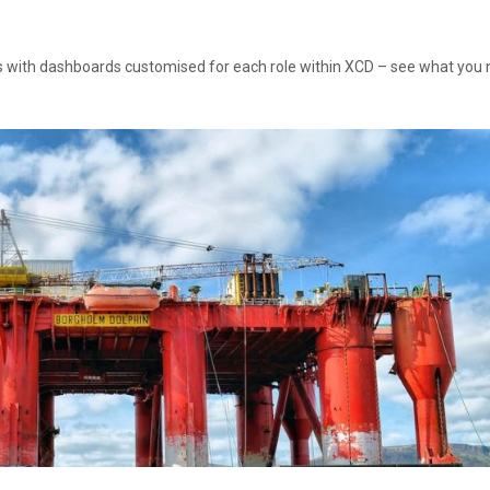
 with dashboards customised for each role within XCD – see what you 