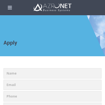
Apply