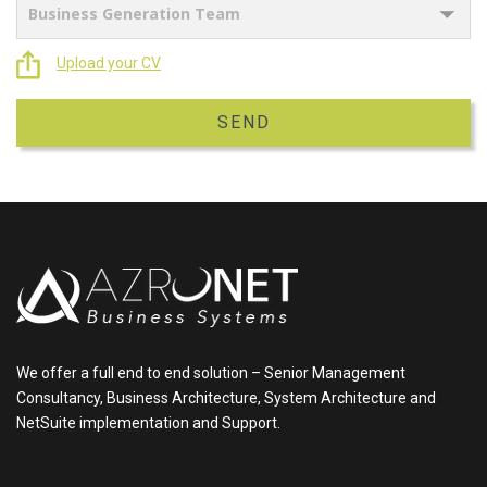
Upload your CV
We offer a full end to end solution – Senior Management
Consultancy, Business Architecture, System Architecture and
NetSuite implementation and Support.