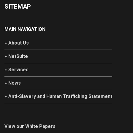
SITEMAP
MAIN NAVIGATION
About Us
NetSuite
Services
News
Anti-Slavery and Human Trafficking Statement
View our White Papers